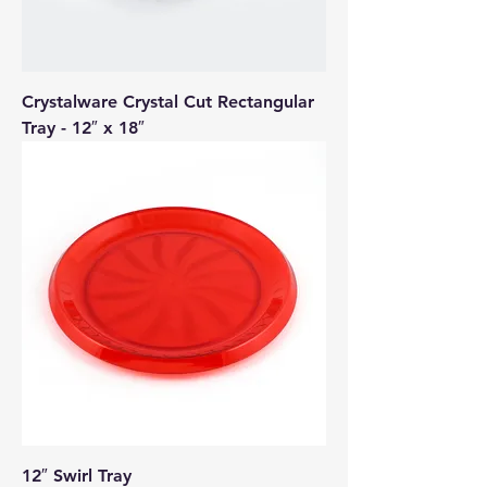
Crystalware Crystal Cut Rectangular
Tray - 12″ x 18″
12″ Swirl Tray