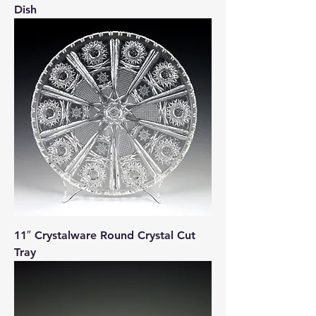
Dish
11″ Crystalware Round Crystal Cut
Tray