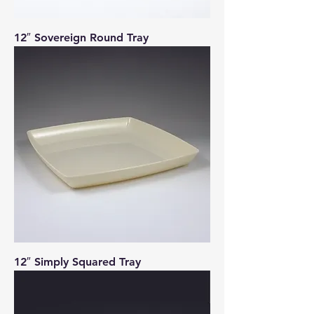
12″ Sovereign Round Tray
12″ Simply Squared Tray