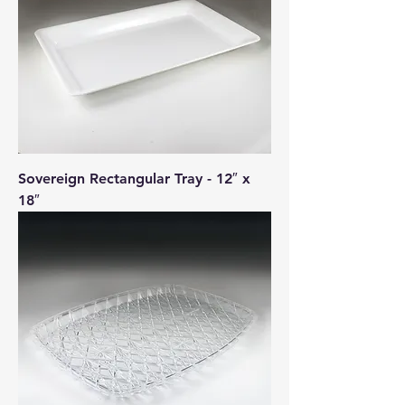
Sovereign Rectangular Tray - 12″ x
18″