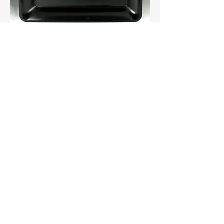
Catering 10"x14" Rectangular Tray
16″ Regal Platter