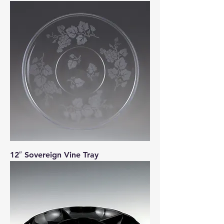
12″ Sovereign Vine Tray