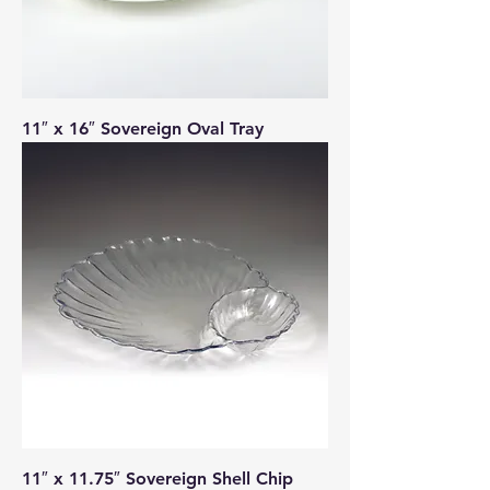
11″ x 16″ Sovereign Oval Tray
11″ x 11.75″ Sovereign Shell Chip