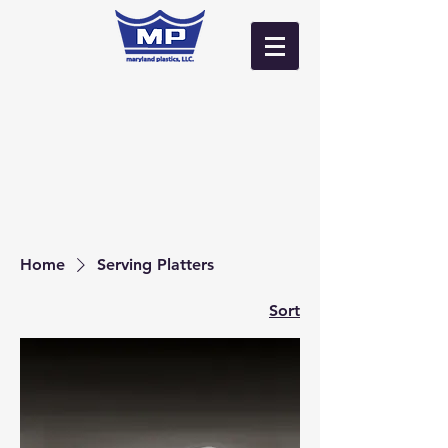
Log In
Home
Serving Platters
Sort