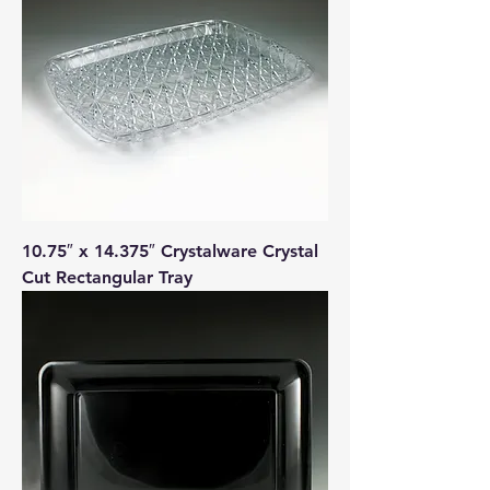
10.75″ x 14.375″ Crystalware Crystal
Cut Rectangular Tray