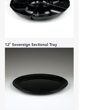
12″ Sovereign Sectional Tray