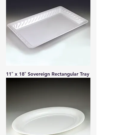
11″ x 18″ Sovereign Rectangular Tray