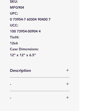
SKU:
MPG904
UPC:
0 73954-7 60304 90400 7
UCC:
100 73954-00904 4
TixHi:
12x6
Case Dimensions:
12" x 12" x 6.5"
Description
Measuring 11″ wide, this crystal-cut
-
tray has a short lip around the edge.
This beautiful plastic tray is an
-
elegant display of American-made
-
serving ware. Proudly manufactured
in USA, BPA Free.
-