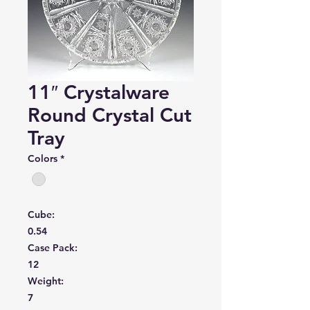
11″ Crystalware
Round Crystal Cut
Tray
Colors
*
Cube:
0.54
Case Pack:
12
Weight:
7