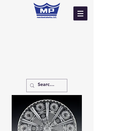
Log In