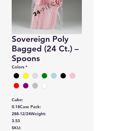
Sovereign Poly
Bagged (24 Ct.) –
Spoons
Colors
*
Cube:
0.18
Case Pack:
288-12/24
Weight:
3.53
SKU: