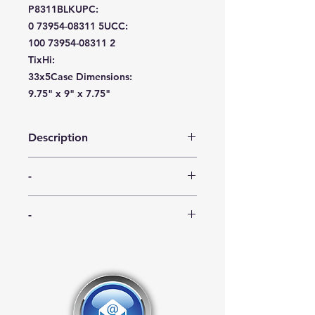
P8311BLK
UPC:
0 73954-08311 5
UCC:
100 73954-08311 2
TixHi:
33x5
Case Dimensions:
9.75" x 9" x 7.75"
Description
Sovereign disposable cutlery is very
-
durable and generously
proportioned. The spoon’s twelve
-
available party colors are sure to
-
match any setting. Proudly
manufactured in the USA, BPA Free.
-