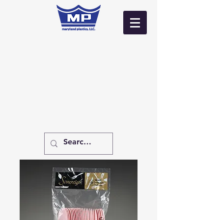
Log In