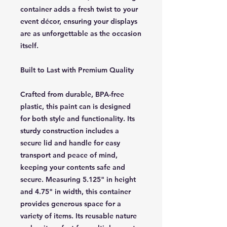
container adds a fresh twist to your
event décor, ensuring your displays
are as unforgettable as the occasion
itself.
Built to Last with Premium Quality
Crafted from durable, BPA-free
plastic, this paint can is designed
for both style and functionality. Its
sturdy construction includes a
secure lid and handle for easy
transport and peace of mind,
keeping your contents safe and
secure. Measuring 5.125" in height
and 4.75" in width, this container
provides generous space for a
variety of items. Its reusable nature