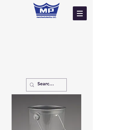
Log In