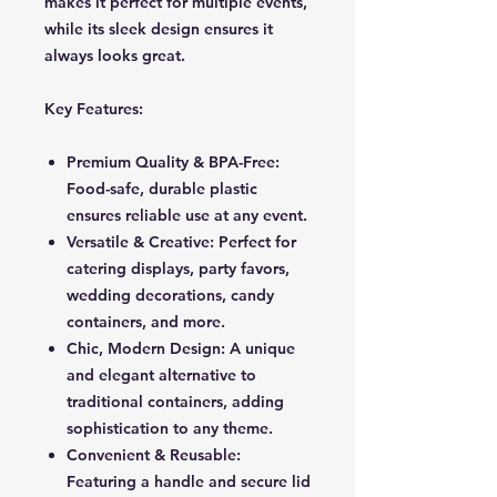
makes it perfect for multiple events,
while its sleek design ensures it
always looks great.
Key Features:
Premium Quality & BPA-Free:
Food-safe, durable plastic
ensures reliable use at any event.
Versatile & Creative: Perfect for
catering displays, party favors,
wedding decorations, candy
containers, and more.
Chic, Modern Design: A unique
and elegant alternative to
traditional containers, adding
sophistication to any theme.
Convenient & Reusable:
Featuring a handle and secure lid