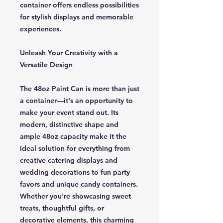
container offers endless possibilities
for stylish displays and memorable
experiences.
Unleash Your Creativity with a
Versatile Design
The 48oz Paint Can is more than just
a container—it's an opportunity to
make your event stand out. Its
modern, distinctive shape and
ample 48oz capacity make it the
ideal solution for everything from
creative catering displays and
wedding decorations to fun party
favors and unique candy containers.
Whether you're showcasing sweet
treats, thoughtful gifts, or
decorative elements, this charming