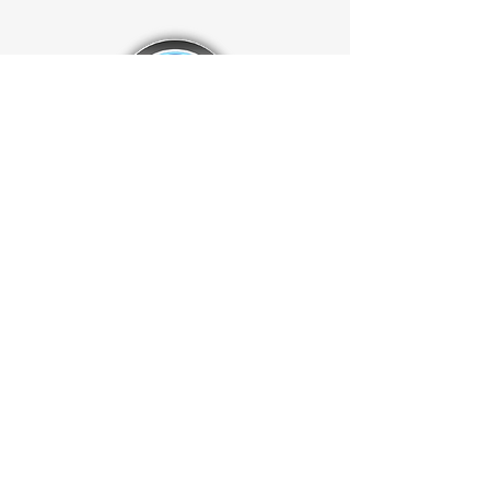
Dia.
Ti x Hi:
4x2
Case Dimensions:
18.5" x 18.5" x
21.77”