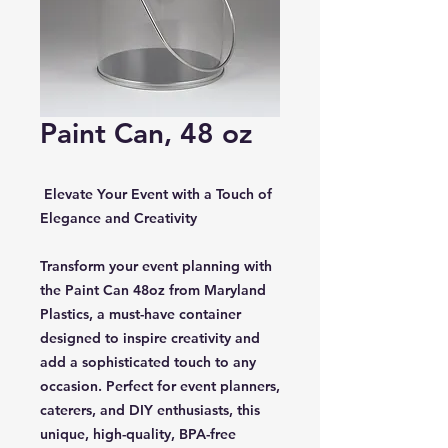
Paint Can, 48 oz
Elevate Your Event with a Touch of
Elegance and Creativity
Transform your event planning with
the Paint Can 48oz from Maryland
Plastics, a must-have container
designed to inspire creativity and
add a sophisticated touch to any
occasion. Perfect for event planners,
caterers, and DIY enthusiasts, this
unique, high-quality, BPA-free