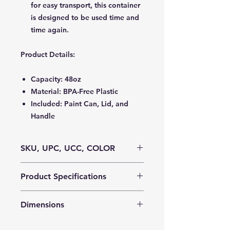
for easy transport, this container
is designed to be used time and
time again.
Product Details
:
Capacity: 48oz
Material: BPA-Free Plastic
Included: Paint Can, Lid, and
Handle
SKU, UPC, UCC, COLOR
SKU:
MPI00926
Product Specifications
UPC:
0 73954-009426 7
UCC:
100 73954-00926 4
Cube:
4.03
Color:
Clear
Dimensions
Case Pack:
80
Weight:
17
Product Dimensions:
5.125″H x 4.75″