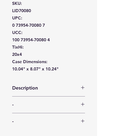
SKU:
LID70080
UPC:
0 73954-70080 7
UCC:
100 73954-70080 4
TixHi:
20x4
Case Dimensions:
10.04" x 8.07" x 10.24"
Description
FreshLok bowls by Maryland
-
Plastics are a thing of beauty. Each
bowl stacks on the lid of the same
-
size or next size larger, making
-
transport and space a breeze.
Constructed of strong, semi-flexible
-