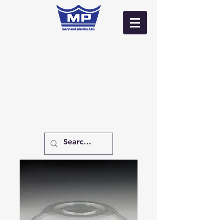
Log In