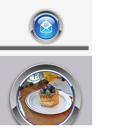
PET, this 80 oz. bowl lid is available
in clear and is available in 2
additional sizes. Always
manufactured BPA Free.