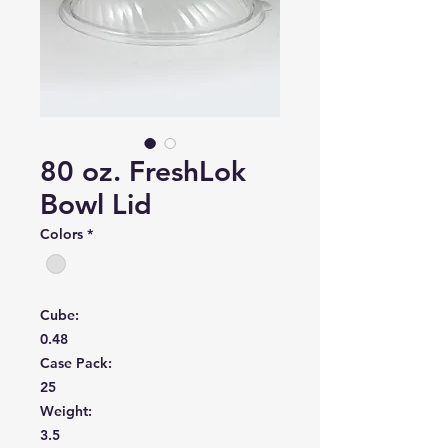
80 oz. FreshLok
Bowl Lid
Colors
*
Cube:
0.48
Case Pack:
25
Weight:
3.5