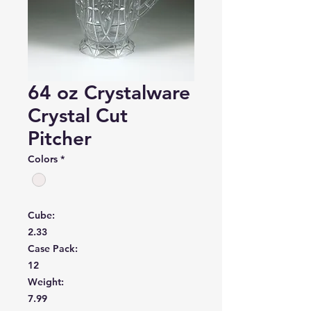
64 oz Crystalware
Crystal Cut
Pitcher
Colors
*
Cube:
2.33
Case Pack:
12
Weight:
7.99