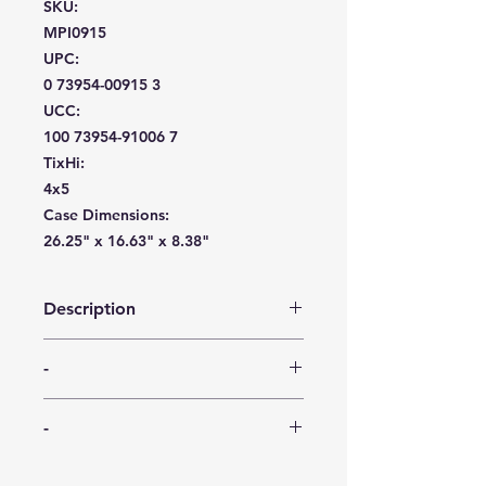
SKU:
MPI0915
UPC:
0 73954-00915 3
UCC:
100 73954-91006 7
TixHi:
4x5
Case Dimensions:
26.25" x 16.63" x 8.38"
Description
Elegant, re-useable 64 oz. pitcher.
-
This pitcher features a crystal cut
pattern and a precise pour spout.
-
Constructed of heavyweight plastic,
-
this pitcher is proudly made in USA,
BPA Free. Also available as a floor
-