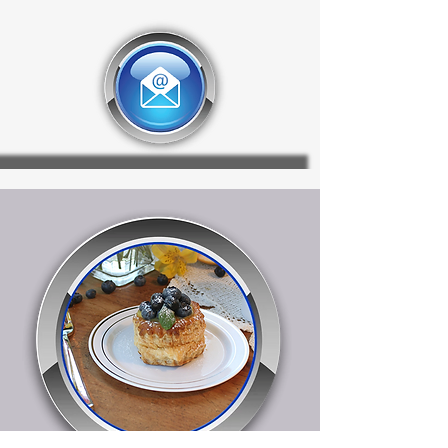
display.