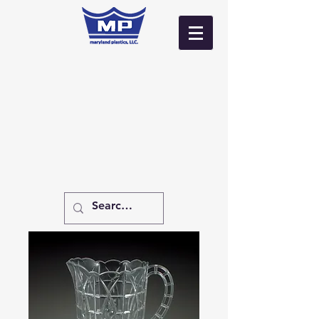
Log In