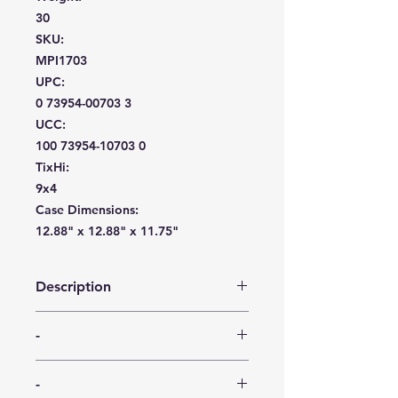
30
SKU:
MPI1703
UPC:
0 73954-00703 3
UCC:
100 73954-10703 0
TixHi:
9x4
Case Dimensions:
12.88" x 12.88" x 11.75"
Description
The Sovereign 6.25″ Etched plate is
-
available in two pack types (25 and
35 ct) for purchase flexibility. As an
-
alternative to flimsy paper plates,
-
these budget-oriented disposable