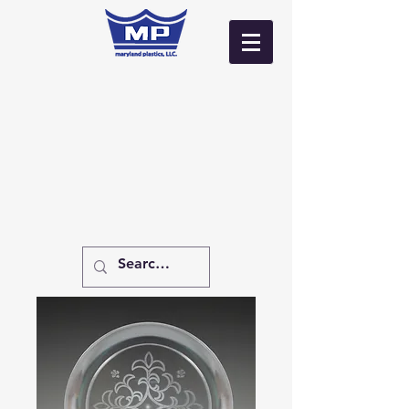
Log In