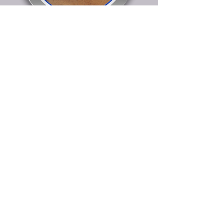
251 E. Central Ave.
Federalsburg, MD 21632
(P) 800-544-5582
orders@mdplasticsinc.com
© Maryland Plastics, LLC. 2025