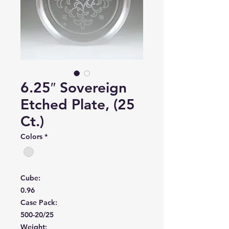
6.25″ Sovereign
Etched Plate, (25
Ct.)
Colors
*
Cube:
0.96
Case Pack:
500-20/25
Weight: