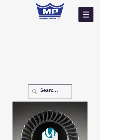
Log In