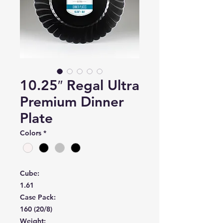
10.25″ Regal Ultra
Premium Dinner
Plate
Colors
*
Cube:
1.61
Case Pack:
160 (20/8)
Weight: