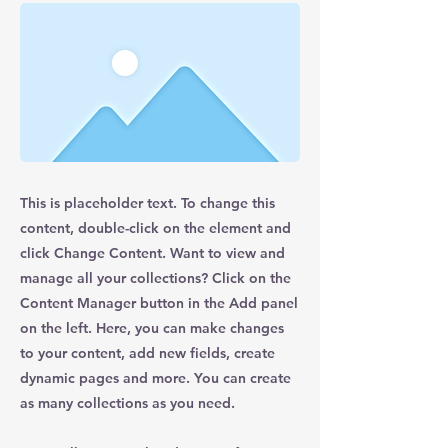
This is placeholder text. To change this
content, double-click on the element and
click Change Content. Want to view and
manage all your collections? Click on the
Content Manager button in the Add panel
on the left. Here, you can make changes
to your content, add new fields, create
dynamic pages and more. You can create
as many collections as you need.