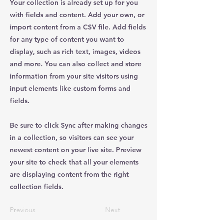
Your collection is already set up for you
with fields and content. Add your own, or
import content from a CSV file. Add fields
for any type of content you want to
display, such as rich text, images, videos
and more. You can also collect and store
information from your site visitors using
input elements like custom forms and
fields.
Be sure to click Sync after making changes
in a collection, so visitors can see your
newest content on your live site. Preview
your site to check that all your elements
are displaying content from the right
collection fields.
Previous
Next