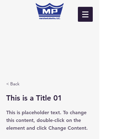
Log In
< Back
This is a Title 01
This is placeholder text. To change
this content, double-click on the
element and click Change Content.